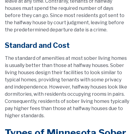
leave at any time. Contrarily, tenants of halfway
houses must spend the required number of days
before they can go. Since most residents got sent to
the halfway house by court judgment, leaving before
the predetermined departure date is a crime.
Standard and Cost
The standard of amenities at most sober living homes
is usually better than those at halfway houses. Sober
living houses design their facilities to look similar to
typical homes, providing tenants with some privacy
and independence. However, halfway houses look like
dormitories, with residents occupying rooms in pairs.
Consequently, residents of sober living homes typically
pay higher fees than those at halfway houses due to
higher standards.
Types of Minnesota Sober