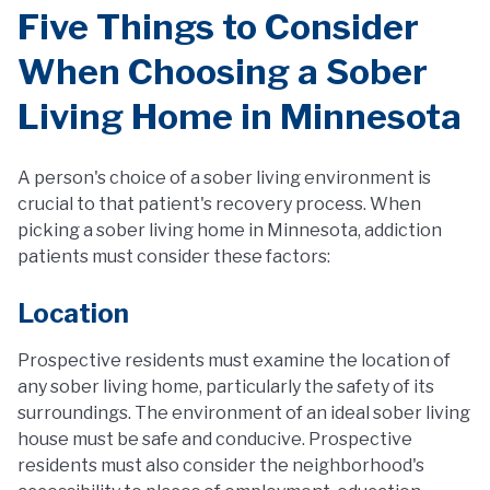
Five Things to Consider
When Choosing a Sober
Living Home in Minnesota
A person's choice of a sober living environment is
crucial to that patient's recovery process. When
picking a sober living home in Minnesota, addiction
patients must consider these factors:
Location
Prospective residents must examine the location of
any sober living home, particularly the safety of its
surroundings. The environment of an ideal sober living
house must be safe and conducive. Prospective
residents must also consider the neighborhood's