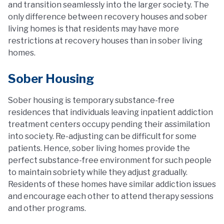
and transition seamlessly into the larger society. The
only difference between recovery houses and sober
living homes is that residents may have more
restrictions at recovery houses than in sober living
homes.
Sober Housing
Sober housing is temporary substance-free
residences that individuals leaving inpatient addiction
treatment centers occupy pending their assimilation
into society. Re-adjusting can be difficult for some
patients. Hence, sober living homes provide the
perfect substance-free environment for such people
to maintain sobriety while they adjust gradually.
Residents of these homes have similar addiction issues
and encourage each other to attend therapy sessions
and other programs.