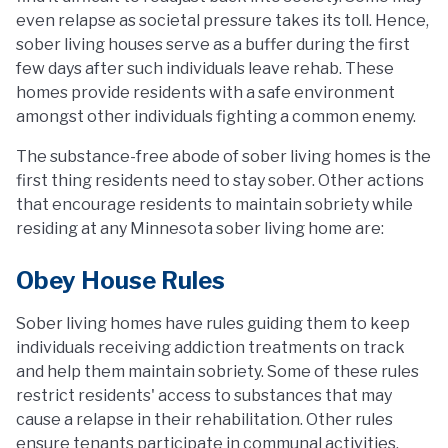
even relapse as societal pressure takes its toll. Hence,
sober living houses serve as a buffer during the first
few days after such individuals leave rehab. These
homes provide residents with a safe environment
amongst other individuals fighting a common enemy.
The substance-free abode of sober living homes is the
first thing residents need to stay sober. Other actions
that encourage residents to maintain sobriety while
residing at any Minnesota sober living home are:
Obey House Rules
Sober living homes have rules guiding them to keep
individuals receiving addiction treatments on track
and help them maintain sobriety. Some of these rules
restrict residents' access to substances that may
cause a relapse in their rehabilitation. Other rules
ensure tenants participate in communal activities,