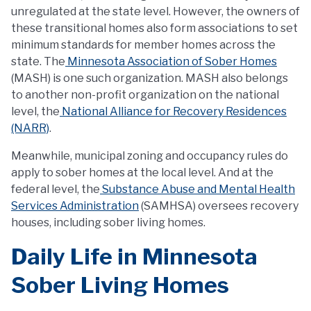
unregulated at the state level. However, the owners of
these transitional homes also form associations to set
minimum standards for member homes across the
state. The
Minnesota Association of Sober Homes
(MASH) is one such organization. MASH also belongs
to another non-profit organization on the national
level, the
National Alliance for Recovery Residences
(NARR)
.
Meanwhile, municipal zoning and occupancy rules do
apply to sober homes at the local level. And at the
federal level, the
Substance Abuse and Mental Health
Services Administration
(SAMHSA) oversees recovery
houses, including sober living homes.
Daily Life in Minnesota
Sober Living Homes