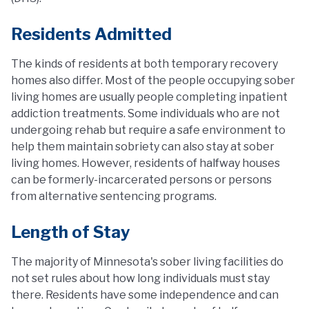
Residents Admitted
The kinds of residents at both temporary recovery
homes also differ. Most of the people occupying sober
living homes are usually people completing inpatient
addiction treatments. Some individuals who are not
undergoing rehab but require a safe environment to
help them maintain sobriety can also stay at sober
living homes. However, residents of halfway houses
can be formerly-incarcerated persons or persons
from alternative sentencing programs.
Length of Stay
The majority of Minnesota's sober living facilities do
not set rules about how long individuals must stay
there. Residents have some independence and can