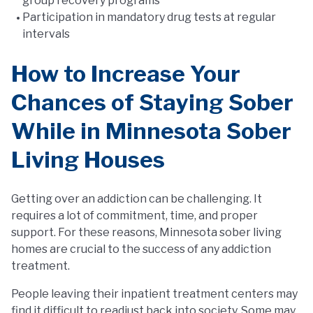
group recovery programs
Participation in mandatory drug tests at regular
intervals
How to Increase Your
Chances of Staying Sober
While in Minnesota Sober
Living Houses
Getting over an addiction can be challenging. It
requires a lot of commitment, time, and proper
support. For these reasons, Minnesota sober living
homes are crucial to the success of any addiction
treatment.
People leaving their inpatient treatment centers may
find it difficult to readjust back into society. Some may