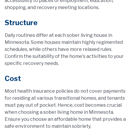
accessibility to places of employment, education,
shopping, and recovery meeting locations.
Structure
Daily routines differ at each sober living house in
Minnesota. Some houses maintain highly regimented
schedules, while others have more relaxed rules.
Confirm the suitability of the home's activities to your
specific recovery needs.
Cost
Most health insurance policies do not cover payments
for residing at various transitional homes, and tenants
must pay out of pocket. Hence, cost becomes crucial
when choosing a sober living home in Minnesota.
Ensure you choose an affordable home that provides a
safe environment to maintain sobriety.