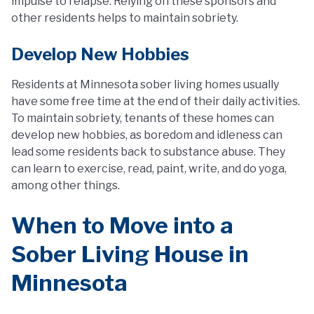
impulse to relapse. Relying on these sponsors and
other residents helps to maintain sobriety.
Develop New Hobbies
Residents at Minnesota sober living homes usually
have some free time at the end of their daily activities.
To maintain sobriety, tenants of these homes can
develop new hobbies, as boredom and idleness can
lead some residents back to substance abuse. They
can learn to exercise, read, paint, write, and do yoga,
among other things.
When to Move into a
Sober Living House in
Minnesota