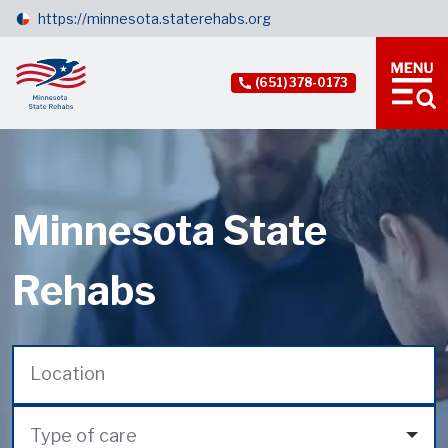
https://minnesota.staterehabs.org
(651) 378-0173
Minnesota State
Rehabs
Type of care