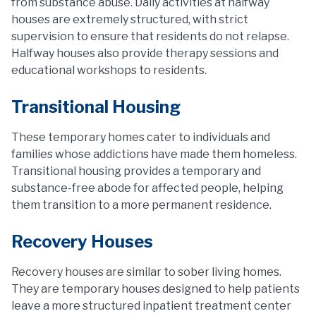
from substance abuse. Daily activities at halfway
houses are extremely structured, with strict
supervision to ensure that residents do not relapse.
Halfway houses also provide therapy sessions and
educational workshops to residents.
Transitional Housing
These temporary homes cater to individuals and
families whose addictions have made them homeless.
Transitional housing provides a temporary and
substance-free abode for affected people, helping
them transition to a more permanent residence.
Recovery Houses
Recovery houses are similar to sober living homes.
They are temporary houses designed to help patients
leave a more structured inpatient treatment center