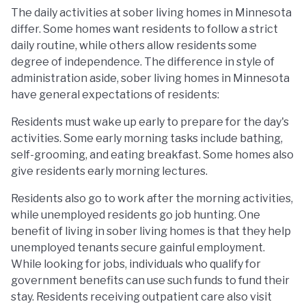
The daily activities at sober living homes in Minnesota
differ. Some homes want residents to follow a strict
daily routine, while others allow residents some
degree of independence. The difference in style of
administration aside, sober living homes in Minnesota
have general expectations of residents:
Residents must wake up early to prepare for the day's
activities. Some early morning tasks include bathing,
self-grooming, and eating breakfast. Some homes also
give residents early morning lectures.
Residents also go to work after the morning activities,
while unemployed residents go job hunting. One
benefit of living in sober living homes is that they help
unemployed tenants secure gainful employment.
While looking for jobs, individuals who qualify for
government benefits can use such funds to fund their
stay. Residents receiving outpatient care also visit