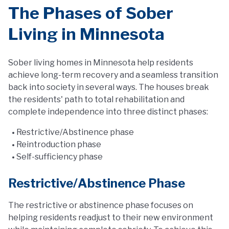
The Phases of Sober
Living in Minnesota
Sober living homes in Minnesota help residents
achieve long-term recovery and a seamless transition
back into society in several ways. The houses break
the residents' path to total rehabilitation and
complete independence into three distinct phases:
Restrictive/Abstinence phase
Reintroduction phase
Self-sufficiency phase
Restrictive/Abstinence Phase
The restrictive or abstinence phase focuses on
helping residents readjust to their new environment