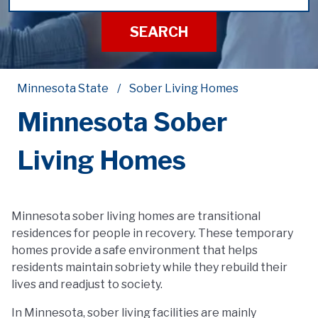
SEARCH
Minnesota State
Sober Living Homes
Minnesota Sober
Living Homes
Minnesota sober living homes are transitional
residences for people in recovery. These temporary
homes provide a safe environment that helps
residents maintain sobriety while they rebuild their
lives and readjust to society.
In Minnesota, sober living facilities are mainly