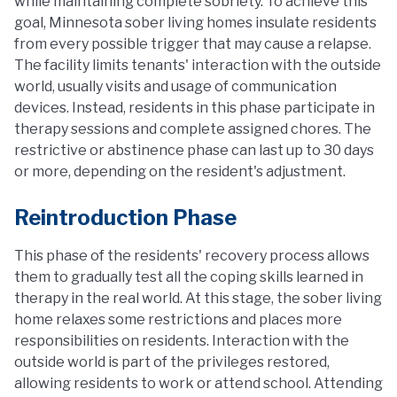
while maintaining complete sobriety. To achieve this
goal, Minnesota sober living homes insulate residents
from every possible trigger that may cause a relapse.
The facility limits tenants' interaction with the outside
world, usually visits and usage of communication
devices. Instead, residents in this phase participate in
therapy sessions and complete assigned chores. The
restrictive or abstinence phase can last up to 30 days
or more, depending on the resident's adjustment.
Reintroduction Phase
This phase of the residents' recovery process allows
them to gradually test all the coping skills learned in
therapy in the real world. At this stage, the sober living
home relaxes some restrictions and places more
responsibilities on residents. Interaction with the
outside world is part of the privileges restored,
allowing residents to work or attend school. Attending