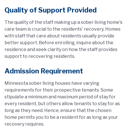
Quality of Support Provided
The quality of the staff making up a sober living home's
care team is crucial to the residents' recovery. Homes
with staff that care about residents usually provide
better support. Before enrolling, inquire about the
residence and seek clarity on how the staff provides
support to recovering residents.
Admission Requirement
Minnesota sober living houses have varying
requirements for their prospective tenants. Some
stipulate a minimum and maximum period of stay for
every resident, but others allow tenants to stay for as
long as they need. Hence, ensure that the chosen
home permits you to be a resident for as long as your
recovery requires.