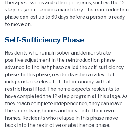
therapy sessions and other programs, such as the 12-
step program, remains mandatory. The reintroduction
phase can last up to 60 days before a person is ready
to move on.
Self-Sufficiency Phase
Residents who remain sober and demonstrate
positive adjustment in the reintroduction phase
advance to the last phase called the self-sufficiency
phase. In this phase, residents achieve a level of
independence close to total autonomy, with all
restrictions lifted. The home expects residents to
have completed the 12-step program at this stage. As
they reach complete independence, they can leave
the sober living homes and move into their own
homes. Residents who relapse in this phase move
back into the restrictive or abstinence phase.