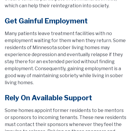
which can help their reintegration into society.
Get Gainful Employment
Many patients leave treatment facilities with no
employment waiting for them when they return. Some
residents of Minnesota sober living homes may
experience depression and eventually relapse if they
stay there for an extended period without finding
employment. Consequently, gaining employment is a
good way of maintaining sobriety while living in sober
living homes.
Rely On Available Support
Some homes appoint former residents to be mentors
or sponsors to incoming tenants. These new residents
must contact their sponsors whenever they feel the