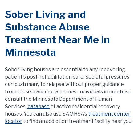
Sober Living and
Substance Abuse
Treatment Near Me in
Minnesota
Sober living houses are essential to any recovering
patient's post-rehabilitation care. Societal pressures
can push many to relapse without proper guidance
from these transitional homes. Individuals in need can
consult the Minnesota Department of Human
Services'
database
of active residential recovery
houses. You can also use SAMHSA's
treatment center
locator
to find an addiction treatment facility near you.