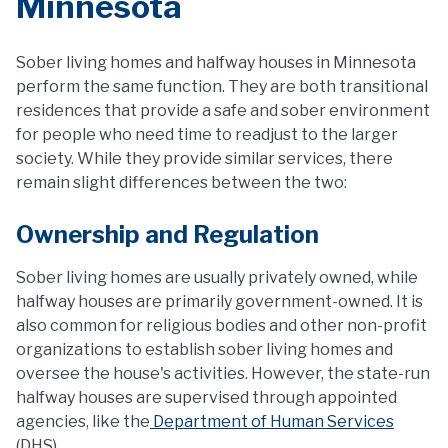
Minnesota
Sober living homes and halfway houses in Minnesota
perform the same function. They are both transitional
residences that provide a safe and sober environment
for people who need time to readjust to the larger
society. While they provide similar services, there
remain slight differences between the two:
Ownership and Regulation
Sober living homes are usually privately owned, while
halfway houses are primarily government-owned. It is
also common for religious bodies and other non-profit
organizations to establish sober living homes and
oversee the house's activities. However, the state-run
halfway houses are supervised through appointed
agencies, like the
Department of Human Services
(DHS).