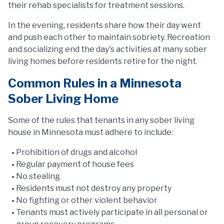
their rehab specialists for treatment sessions.
In the evening, residents share how their day went
and push each other to maintain sobriety. Recreation
and socializing end the day's activities at many sober
living homes before residents retire for the night.
Common Rules in a Minnesota
Sober Living Home
Some of the rules that tenants in any sober living
house in Minnesota must adhere to include:
Prohibition of drugs and alcohol
Regular payment of house fees
No stealing
Residents must not destroy any property
No fighting or other violent behavior
Tenants must actively participate in all personal or