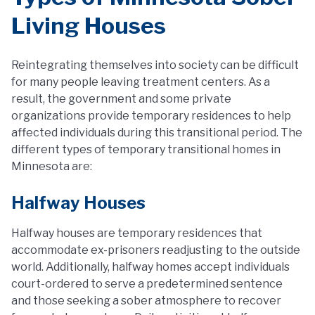
Living Houses
Reintegrating themselves into society can be difficult
for many people leaving treatment centers. As a
result, the government and some private
organizations provide temporary residences to help
affected individuals during this transitional period. The
different types of temporary transitional homes in
Minnesota are:
Halfway Houses
Halfway houses are temporary residences that
accommodate ex-prisoners readjusting to the outside
world. Additionally, halfway homes accept individuals
court-ordered to serve a predetermined sentence
and those seeking a sober atmosphere to recover