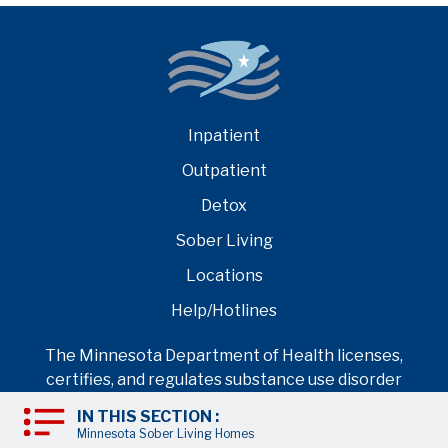
Inpatient
Outpatient
Detox
Sober Living
Locations
Help/Hotlines
The Minnesota Department of Health licenses,
certifies, and regulates substance use disorder
treatment programs per federal standards
IN THIS SECTION :
regulated by Substance Abuse and Mental Health
Minnesota Sober Living Homes