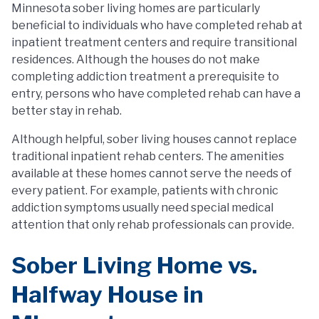
Minnesota sober living homes are particularly
beneficial to individuals who have completed rehab at
inpatient treatment centers and require transitional
residences. Although the houses do not make
completing addiction treatment a prerequisite to
entry, persons who have completed rehab can have a
better stay in rehab.
Although helpful, sober living houses cannot replace
traditional inpatient rehab centers. The amenities
available at these homes cannot serve the needs of
every patient. For example, patients with chronic
addiction symptoms usually need special medical
attention that only rehab professionals can provide.
Sober Living Home vs.
Halfway House in